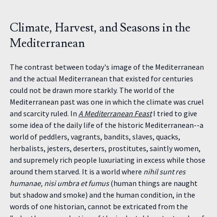
Climate, Harvest, and Seasons in the
Mediterranean
The contrast between today's image of the Mediterranean
and the actual Mediterranean that existed for centuries
could not be drawn more starkly. The world of the
Mediterranean past was one in which the climate was cruel
and scarcity ruled. In
A Mediterranean Feast
I tried to give
some idea of the daily life of the historic Mediterranean--a
world of peddlers, vagrants, bandits, slaves, quacks,
herbalists, jesters, deserters, prostitutes, saintly women,
and supremely rich people luxuriating in excess while those
around them starved. It is a world where
nihil sunt res
humanae, nisi umbra et fumus
(human things are naught
but shadow and smoke) and the human condition, in the
words of one historian, cannot be extricated from the