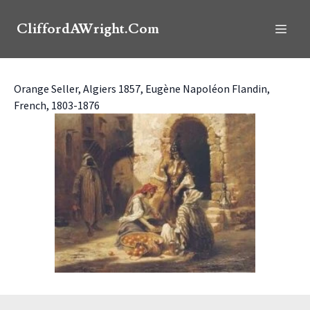
CliffordAWright.Com
Orange Seller, Algiers 1857, Eugène Napoléon Flandin,
French, 1803-1876