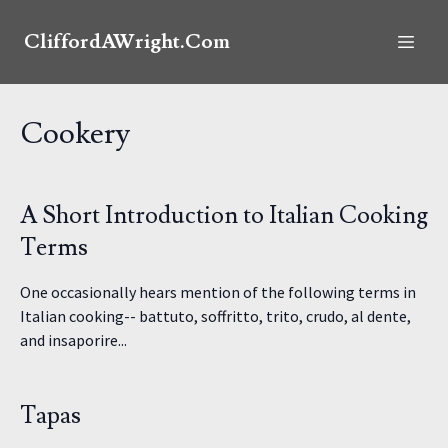
CliffordAWright.Com
Cookery
A Short Introduction to Italian Cooking
Terms
One occasionally hears mention of the following terms in
Italian cooking-- battuto, soffritto, trito, crudo, al dente,
and insaporire...
Tapas