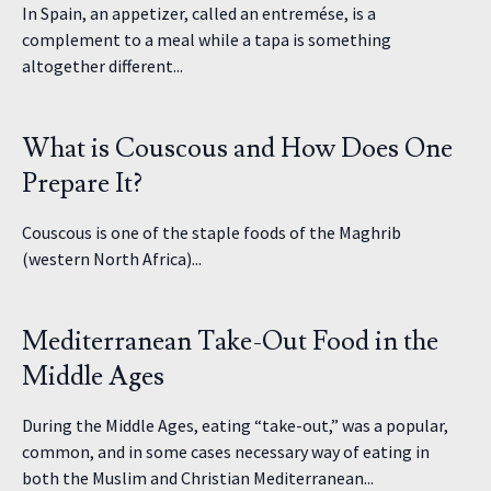
In Spain, an appetizer, called an entremése, is a
complement to a meal while a tapa is something
altogether different...
What is Couscous and How Does One
Prepare It?
Couscous is one of the staple foods of the Maghrib
(western North Africa)...
Mediterranean Take-Out Food in the
Middle Ages
During the Middle Ages, eating “take-out,” was a popular,
common, and in some cases necessary way of eating in
both the Muslim and Christian Mediterranean...