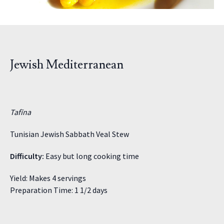
Jewish Mediterranean
Tafīna
Tunisian Jewish Sabbath Veal Stew
Difficulty:
Easy but long cooking time
Yield: Makes 4 servings
Preparation Time: 1 1/2 days