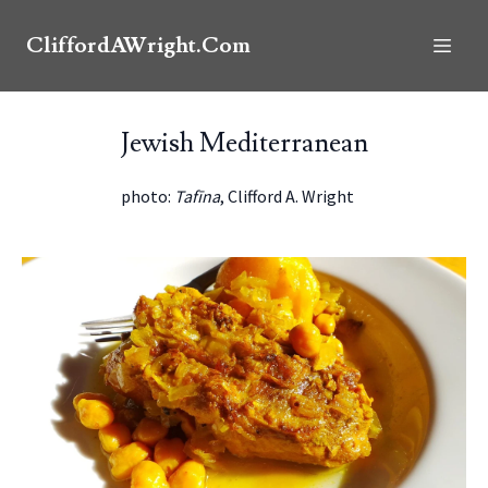
CliffordAWright.Com
Jewish Mediterranean
photo:
Tafīna
, Clifford A. Wright