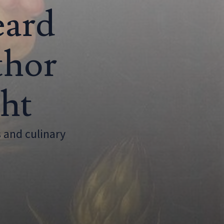
eard
thor
ght
 and culinary