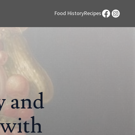
Food History
Recipes
y and
 with