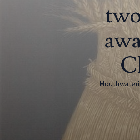
two
awa
Cl
Mouthwaterin