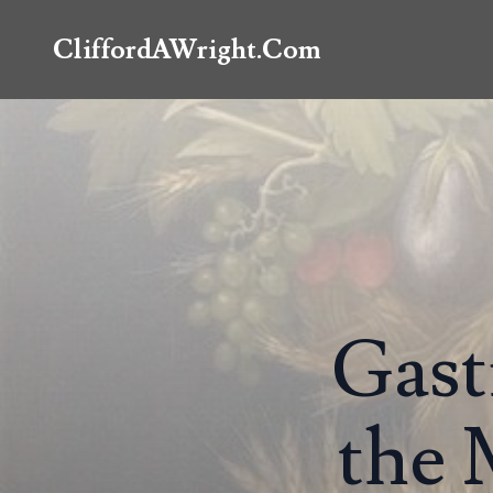
CliffordAWright.Com
Gast
the 