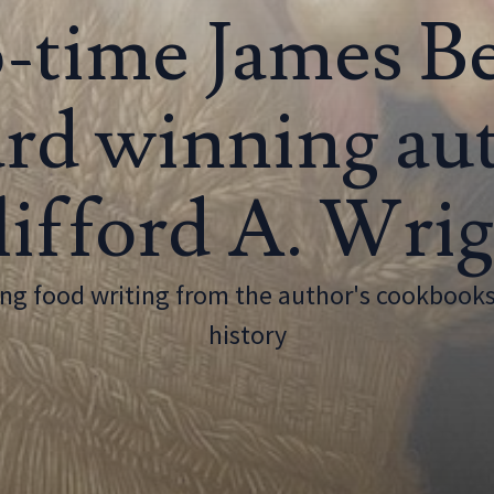
-time James B
rd winning au
ifford A. Wri
g food writing from the author's cookbooks
history