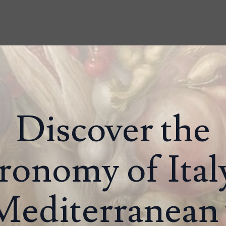
Discover the
ronomy of Ital
Mediterranean