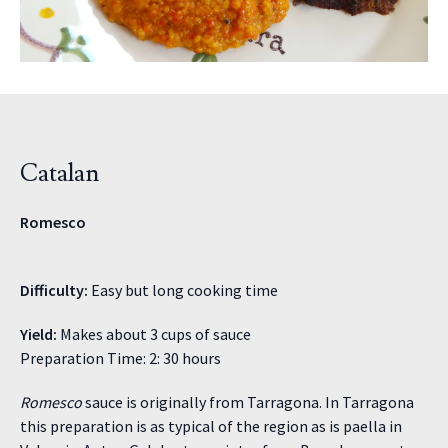
Catalan
Romesco
Difficulty:
Easy but long cooking time
Yield:
Makes about 3 cups of sauce
Preparation Time: 2: 30 hours
Romesco
sauce is originally from Tarragona. In Tarragona
this preparation is as typical of the region as is paella in