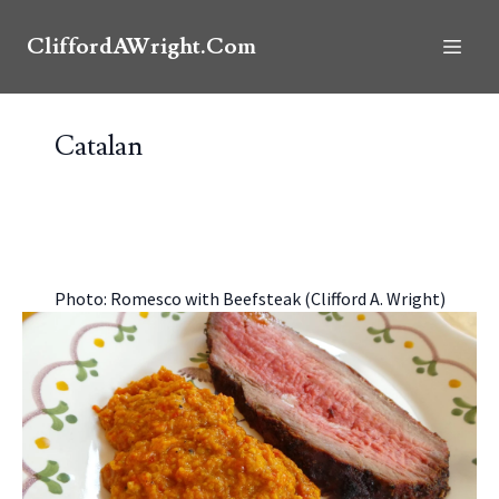
CliffordAWright.Com
Catalan
Photo: Romesco with Beefsteak (Clifford A. Wright)